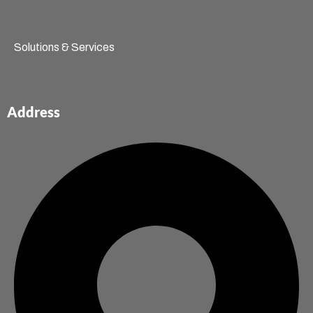
Solutions & Services
Address