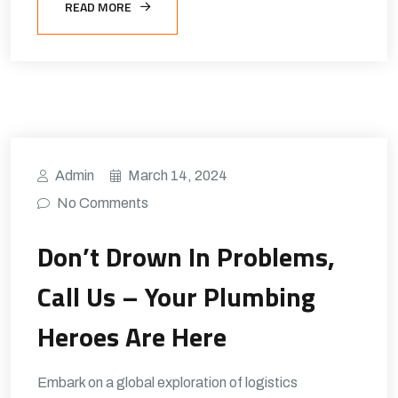
READ MORE
Admin
March 14, 2024
No Comments
Don’t Drown In Problems,
Call Us – Your Plumbing
Heroes Are Here
Embark on a global exploration of logistics