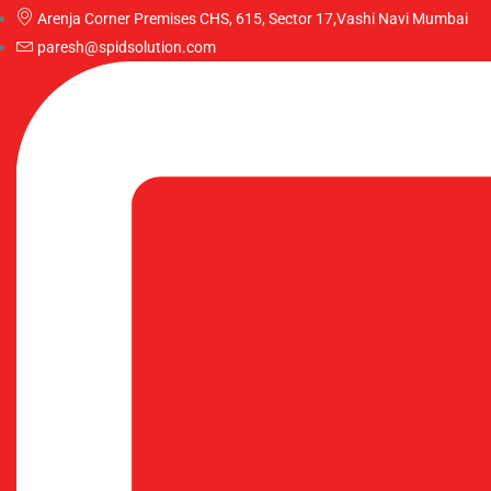
Arenja Corner Premises CHS, 615, Sector 17,Vashi Navi Mumbai
paresh@spidsolution.com