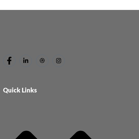
Quick Links