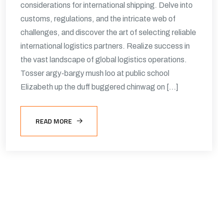
considerations for international shipping. Delve into
customs, regulations, and the intricate web of
challenges, and discover the art of selecting reliable
international logistics partners. Realize success in
the vast landscape of global logistics operations.
Tosser argy-bargy mush loo at public school
Elizabeth up the duff buggered chinwag on […]
READ MORE