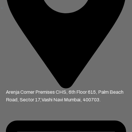
Arenja Corner Premises CHS, 6th Floor 615, Palm Beach
Road, Sector 17,Vashi Navi Mumbai, 400703.