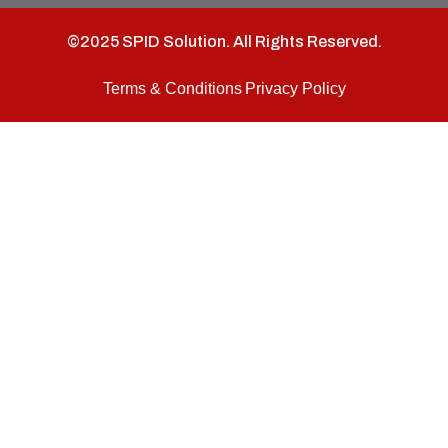
©2025 SPID Solution. All Rights Reserved.
Terms & Conditions
Privacy Policy