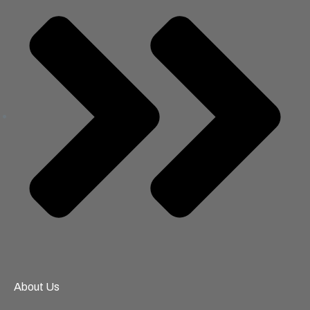
About Us