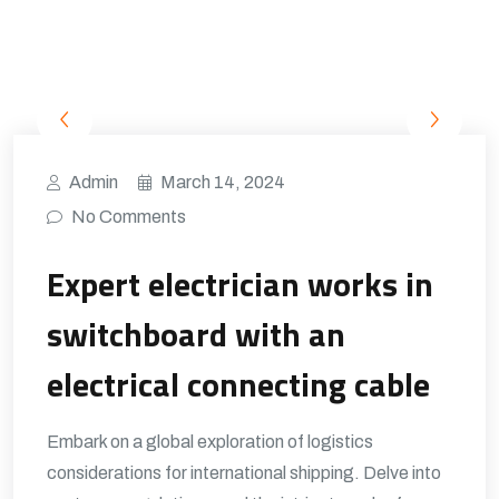
Admin
March 14, 2024
No Comments
Expert electrician works in
switchboard with an
electrical connecting cable
Embark on a global exploration of logistics
considerations for international shipping. Delve into