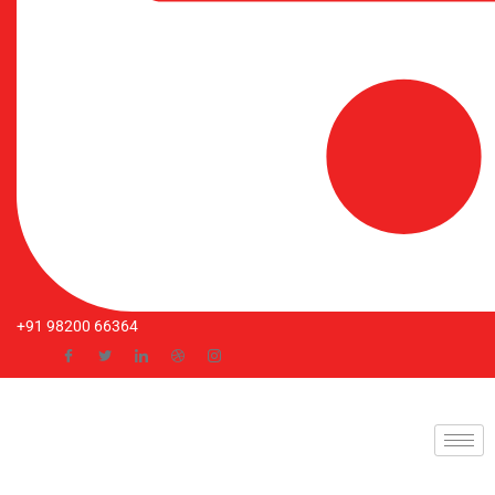
+91 98200 66364