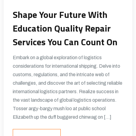
Shape Your Future With
Education Quality Repair
Services You Can Count On
Embark on a global exploration of logistics
considerations for international shipping. Delve into
customs, regulations, and the intricate web of
challenges, and discover the art of selecting reliable
international logistics partners. Realize success in
the vast landscape of global logistics operations.
Tosser argy-bargy mush loo at public school
Elizabeth up the duff buggered chinwag on […]