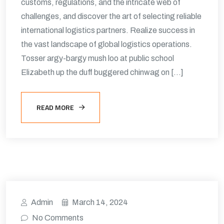
customs, regulations, and the intricate web of
challenges, and discover the art of selecting reliable
international logistics partners. Realize success in
the vast landscape of global logistics operations.
Tosser argy-bargy mush loo at public school
Elizabeth up the duff buggered chinwag on […]
READ MORE
Admin
March 14, 2024
No Comments