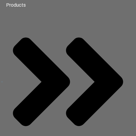
Products