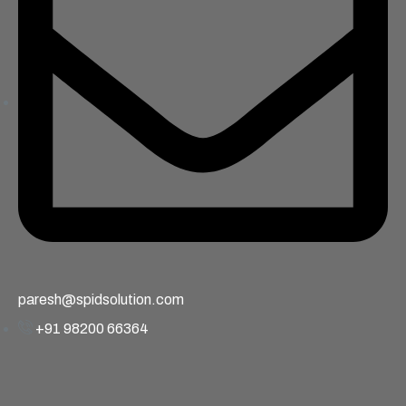
paresh@spidsolution.com
+91 98200 66364