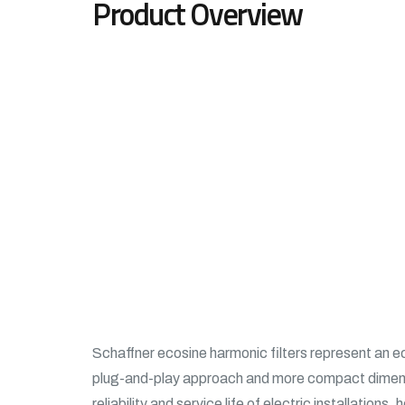
Product Overview
Schaffner ecosine harmonic filters represent an e
plug-and-play approach and more compact dimensi
reliability and service life of electric installatio