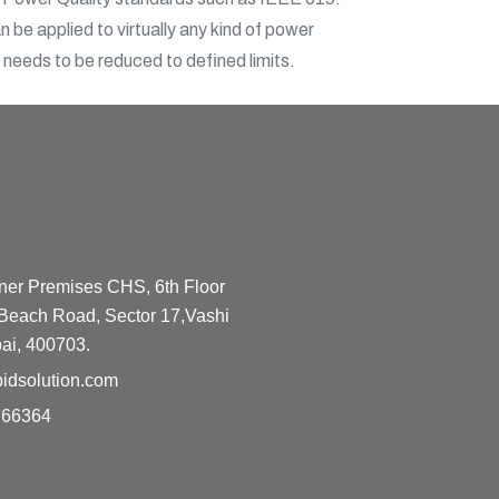
 be applied to virtually any kind of power
n needs to be reduced to defined limits.
ner Premises CHS, 6th Floor
Beach Road, Sector 17,Vashi
ai, 400703.
idsolution.com
 66364