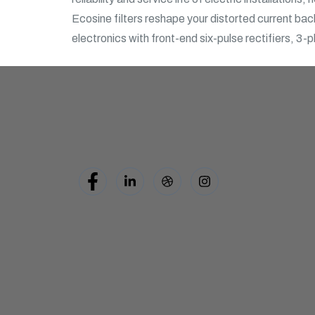
Ecosine filters reshape your distorted current back
electronics with front-end six-pulse rectifiers, 3-