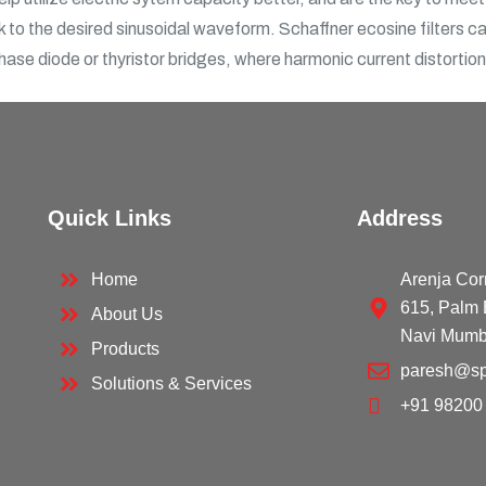
 to the desired sinusoidal waveform. Schaffner ecosine filters can
phase diode or thyristor bridges, where harmonic current distortio
Quick Links
Address
Home
Arenja Cor
615, Palm 
About Us
Navi Mumb
Products
paresh@sp
Solutions & Services
+91 98200