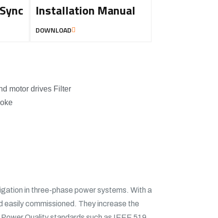
 Sync
Installation Manual
DOWNLOAD
nd motor drives Filter
hoke
tigation in three-phase power systems. With a
d easily commissioned. They increase the
 meet Power Quality standards such as IEEE 519.