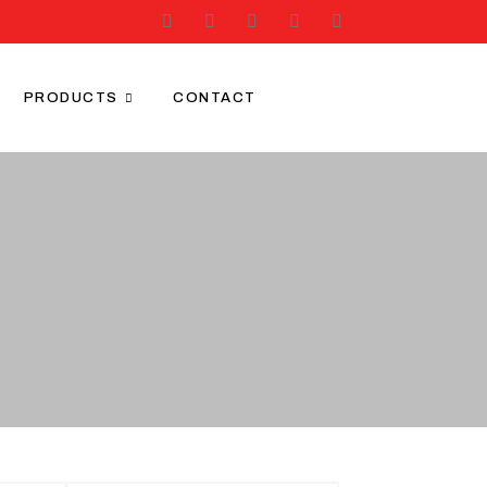
PRODUCTS
CONTACT