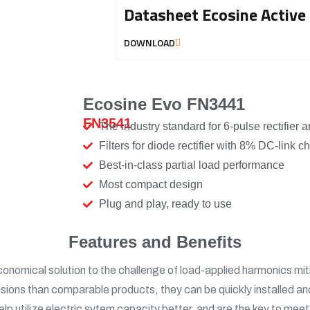
Datasheet Ecosine Active
DOWNLOAD
Ecosine Evo FN3441
FN3541​
The industry standard for 6-pulse rectifier a
Filters for diode rectifier with 8% DC-link c
Best-in-class partial load performance
Most compact design
Plug and play, ready to use
Features and Benefits
conomical solution to the challenge of load-applied harmonics mi
ons than comparable products, they can be quickly installed an
ns, help utilize electric sytem capacity better, and are the key to