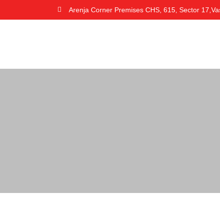
Arenja Corner Premises CHS, 615, Sector 17,Va