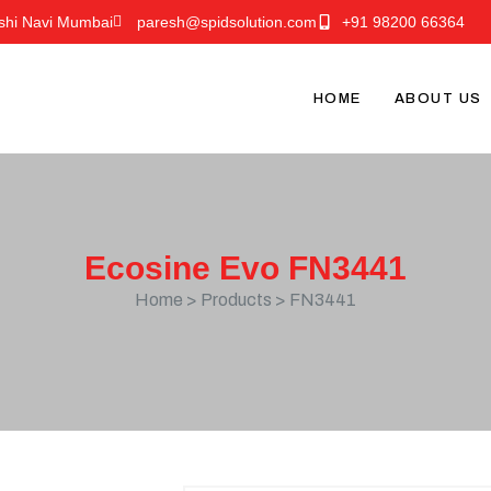
shi Navi Mumbai
paresh@spidsolution.com
+91 98200 66364
HOME
ABOUT US
Ecosine Evo FN3441
Home > Products > FN3441