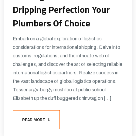
Dripping Perfection Your
Plumbers Of Choice
Embark on a global exploration of logistics
considerations for international shipping. Delve into
customs, regulations, and the intricate web of
challenges, and discover the art of selecting reliable
international logistics partners. Realize success in
the vast landscape of global logistics operations.
Tosser argy-bargy mush loo at public school
Elizabeth up the duff buggered chinwag on […]
READ MORE