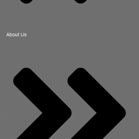
About Us