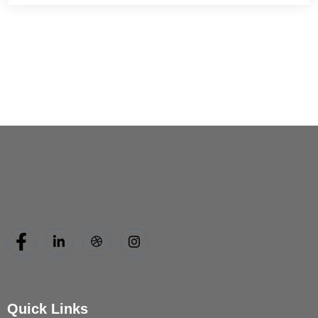
Quick Links