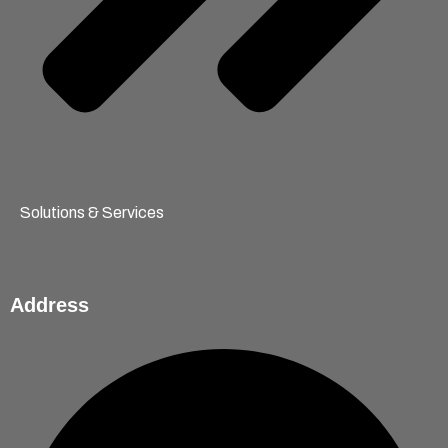
Solutions & Services
Address