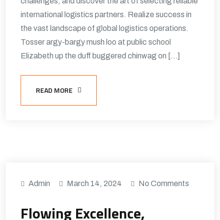
challenges, and discover the art of selecting reliable
international logistics partners. Realize success in
the vast landscape of global logistics operations.
Tosser argy-bargy mush loo at public school
Elizabeth up the duff buggered chinwag on […]
READ MORE
Admin
March 14, 2024
No Comments
Flowing Excellence,