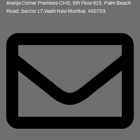
Arenja Corner Premises CHS, 6th Floor 615, Palm Beach
Road, Sector 17,Vashi Navi Mumbai, 400703.