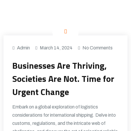
Admin
March 14, 2024
No Comments
Businesses Are Thriving,
Societies Are Not. Time for
Urgent Change
Embark on a global exploration of logistics
considerations for international shipping. Delve into
customs, regulations, and the intricate web of