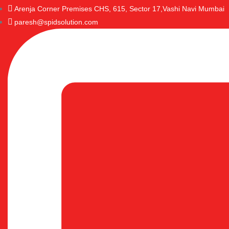
Arenja Corner Premises CHS, 615, Sector 17,Vashi Navi Mumbai
paresh@spidsolution.com