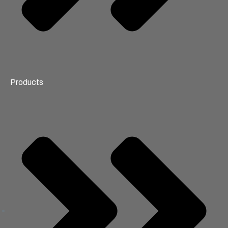
Products