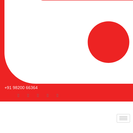
+91 98200 66364