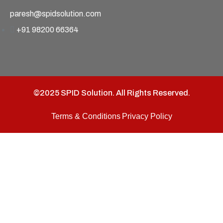
paresh@spidsolution.com
+91 98200 66364
©2025 SPID Solution. All Rights Reserved.
Terms & Conditions
Privacy Policy