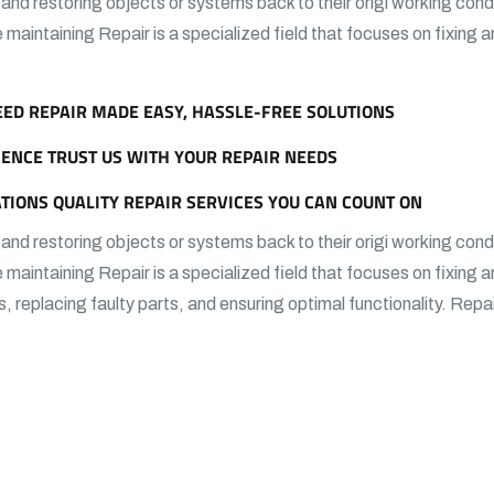
g and restoring objects or systems back to their origi working condi
e maintaining Repair is a specialized field that focuses on fixing 
EED REPAIR MADE EASY, HASSLE-FREE SOLUTIONS
IENCE TRUST US WITH YOUR REPAIR NEEDS
TIONS QUALITY REPAIR SERVICES YOU CAN COUNT ON
g and restoring objects or systems back to their origi working condi
e maintaining Repair is a specialized field that focuses on fixing 
s, replacing faulty parts, and ensuring optimal functionality. Repa