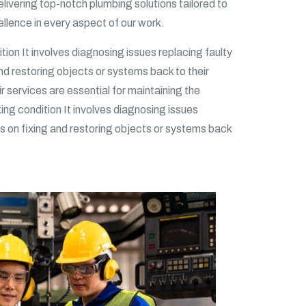
ivering top-notch plumbing solutions tailored to
llence in every aspect of our work.
tion It involves diagnosing issues replacing faulty
and restoring objects or systems back to their
ir services are essential for maintaining the
king condition It involves diagnosing issues
ses on fixing and restoring objects or systems back