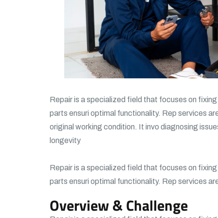
Repair is a specialized field that focuses on fixin
parts ensuri optimal functionality. Rep services ar
original working condition. It invo diagnosing issue
longevity
Repair is a specialized field that focuses on fixin
parts ensuri optimal functionality. Rep services ar
Overview & Challenge