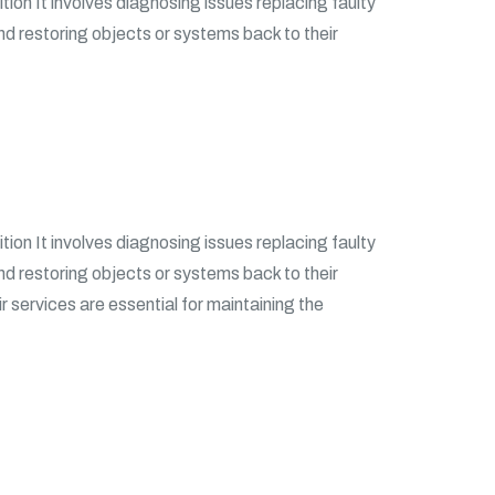
tion It involves diagnosing issues replacing faulty
and restoring objects or systems back to their
tion It involves diagnosing issues replacing faulty
and restoring objects or systems back to their
ir services are essential for maintaining the