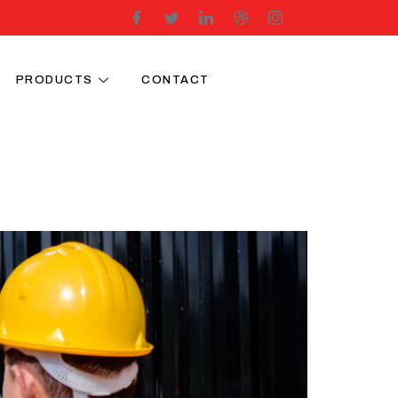
PRODUCTS
CONTACT