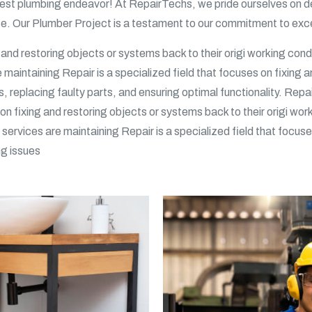
st plumbing endeavor! At RepairTechs, we pride ourselves on del
ise. Our Plumber Project is a testament to our commitment to exce
g and restoring objects or systems back to their origi working condi
e maintaining Repair is a specialized field that focuses on fixing 
s, replacing faulty parts, and ensuring optimal functionality. Repa
on fixing and restoring objects or systems back to their origi wor
p services are maintaining Repair is a specialized field that focu
ng issues