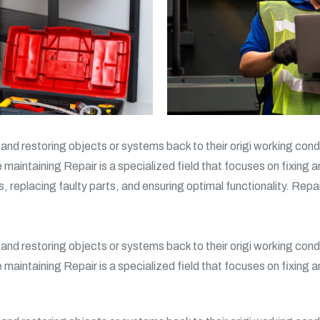
g and restoring objects or systems back to their origi working condi
e maintaining Repair is a specialized field that focuses on fixing 
s, replacing faulty parts, and ensuring optimal functionality. Repa
g and restoring objects or systems back to their origi working condi
e maintaining Repair is a specialized field that focuses on fixing 