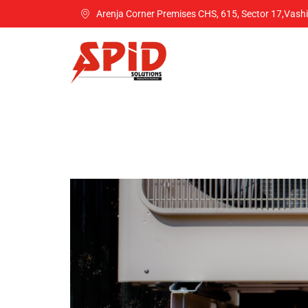
Arenja Corner Premises CHS, 615, Sector 17,Vash