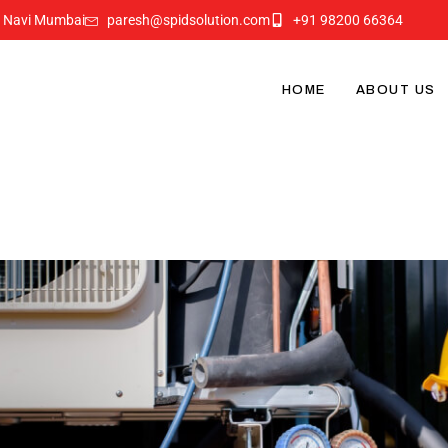
i Navi Mumbai
paresh@spidsolution.com
+91 98200 66364
HOME
ABOUT US