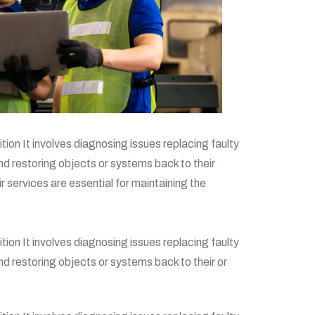
tion It involves diagnosing issues replacing faulty
and restoring objects or systems back to their
ir services are essential for maintaining the
tion It involves diagnosing issues replacing faulty
and restoring objects or systems back to their or