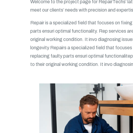
Welcome to the project page for RepairTechs’ late
meet our clients’ needs with precision and expert
Repair is a specialized field that focuses on fixin
parts ensuri optimal functionality. Rep services ar
original working condition. It invo diagnosing issue
longevity Repairs a specialized field that focuses 
replacing faulty parts ensuri optimal functionalite
to their original working condition. It invo diagnosi