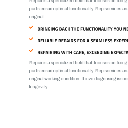
Repair is a specialized field that focuses on fixin
parts ensuri optimal functionality. Rep services ar
original
BRINGING BACK THE FUNCTIONALITY YOU N
RELIABLE REPAIRS FOR A SEAMLESS EXPER
REPAIRING WITH CARE, EXCEEDING EXPECTA
Repair is a specialized field that focuses on fixin
parts ensuri optimal functionality. Rep services ar
original working condition. It invo diagnosing issue
longevity