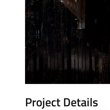
Project Details