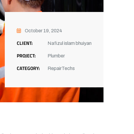
October 19, 2024
CLIENT:
Nafizul islam bhuiyan
PROJECT:
Plumber
CATEGORY:
RepairTechs