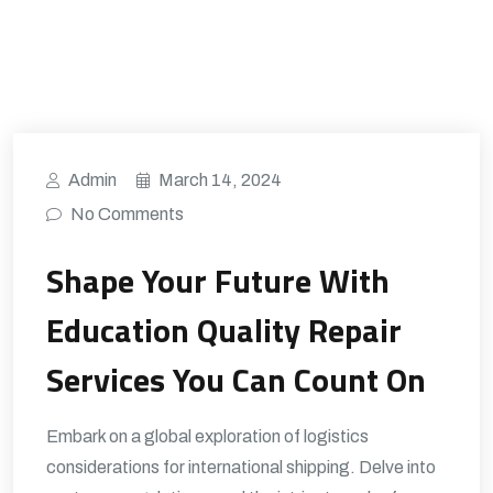
Admin
March 14, 2024
No Comments
Shape Your Future With
Education Quality Repair
Services You Can Count On
Embark on a global exploration of logistics
considerations for international shipping. Delve into