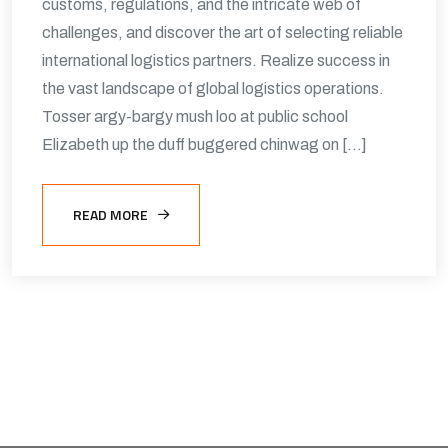
customs, regulations, and the intricate web of
challenges, and discover the art of selecting reliable
international logistics partners. Realize success in
the vast landscape of global logistics operations.
Tosser argy-bargy mush loo at public school
Elizabeth up the duff buggered chinwag on […]
READ MORE