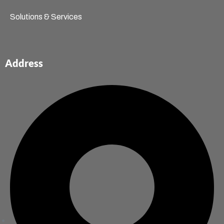
Solutions & Services
Address