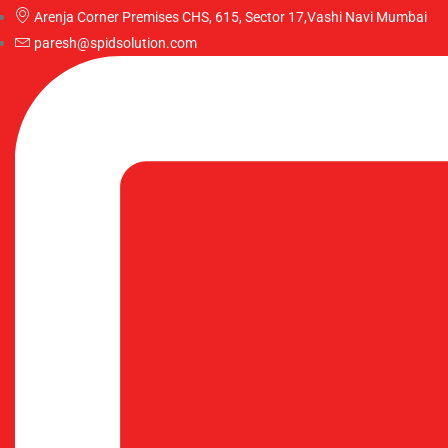
Arenja Corner Premises CHS, 615, Sector 17,Vashi Navi Mumbai
paresh@spidsolution.com