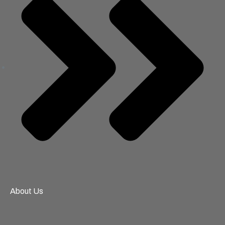
About Us