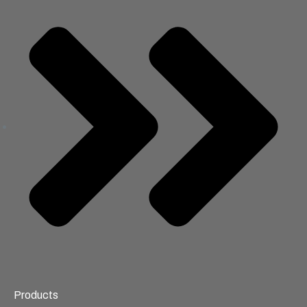
Products