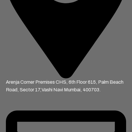
Arenja Corner Premises CHS, 6th Floor 615, Palm Beach
Road, Sector 17,Vashi Navi Mumbai, 400703.