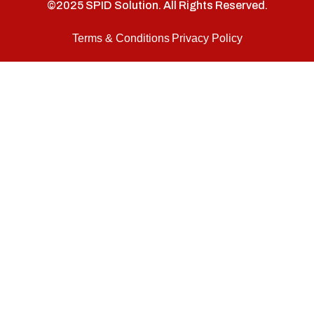
©2025 SPID Solution. All Rights Reserved.
Terms & Conditions
Privacy Policy