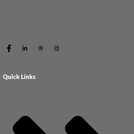
Quick Links