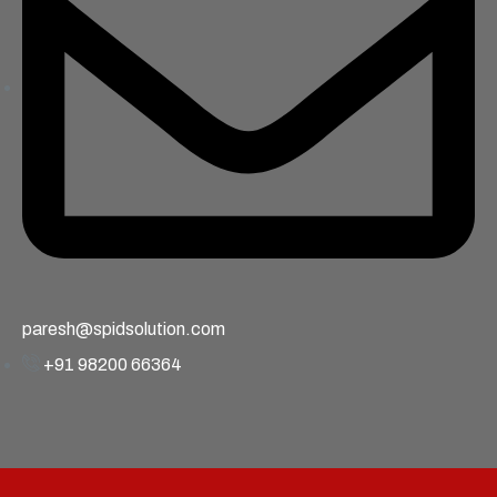
paresh@spidsolution.com
+91 98200 66364