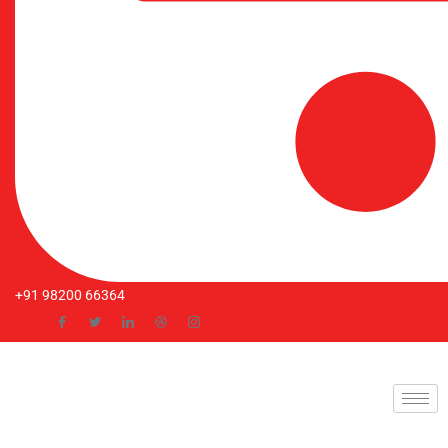
+91 98200 66364